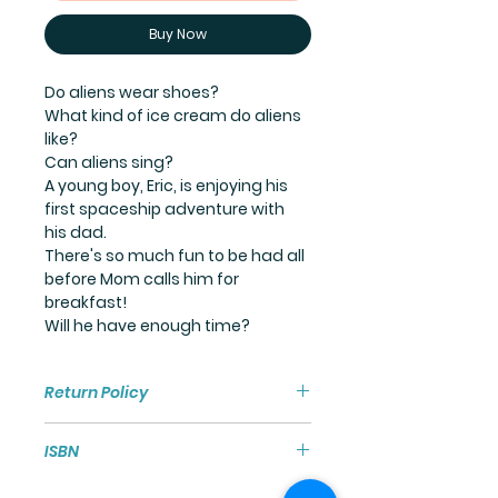
Buy Now
Do aliens wear shoes?
What kind of ice cream do aliens 
like?
Can aliens sing?
A young boy, Eric, is enjoying his 
first spaceship adventure with 
his dad.
There's so much fun to be had all 
before Mom calls him for 
breakfast!
Will he have enough time?
Return Policy
Our intent is for every customer 
ISBN
to have an incredible, out-of-this-
world experience with our 
Paperback ISBN: 978-1-73-511411-8