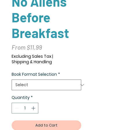
No Aliens
Before
Breakfast
Sale
From
$11.99
Price
Excluding Sales Tax
|
Shipping & Handling
Book Format Selection
*
Quantity
*
Add to Cart