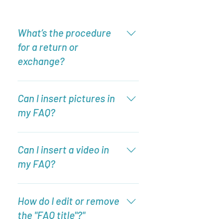
What’s the procedure
for a return or
exchange?
To add a new question go to app
settings and press "Manage
Can I insert pictures in
Questions" button.
my FAQ?
Enter your answer here
Can I insert a video in
my FAQ?
Yes! Users can add video from
YouTube or Vimeo with ease: Enter
How do I edit or remove
App Settings Click the "Manage
the "FAQ title"?"