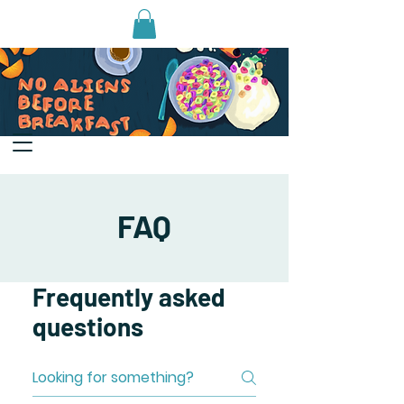
FAQ
Frequently asked
questions