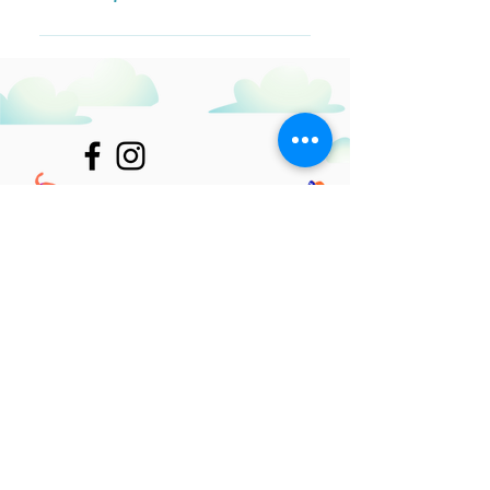
Questions" button Click on the
question you would like to attach a
The FAQ title can be adjusted in
video to When editing your answer,
the settings tab of the App
click on the video icon and then
Settings. You can also remove the
paste the YouTube or Vimeo video
title by unchecking its checkbox in
URL That's it! A thumbnail of your
the settings tab.
video will appear in answer text box
Join Our Mailing List
Subscribe Now